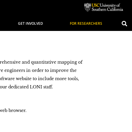
GET INVOLVED
FOR RESEARCHERS
rehensive and quantitative mapping of
e engineers in order to improve the
ftware website to include more tools,
 our dedicated LONI staff.
 web browser.