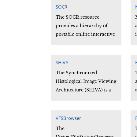
that contains the vertices of
SOCR
the given shape. Similarly,
The SOCR resource
the convex hull is the
provides a hierarchy of
intersection of all convex
portable online interactive
sets that contain the given
aids for motivating,
shape.
modernizing probability
and statistics applications.
SHIVA
The Synchronized
Histological Image Viewing
Architecture (SHIVA) is a
Java-based visualization
and analysis application.
SHIVA can process 2D and
VFSBrowser
3D image files and provides
The
convenient methods for