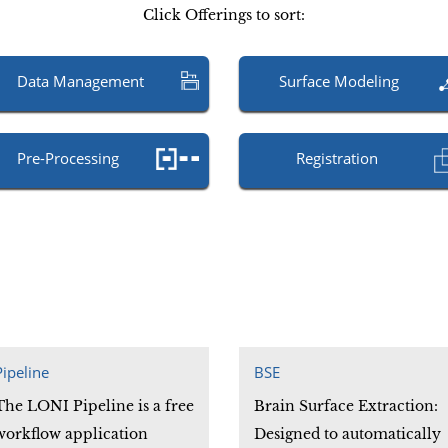
Click Offerings to sort:
Data Management
Surface Modeling
Pre-Processing
Registration
Pipeline
BSE
The LONI Pipeline is a free
Brain Surface Extraction:
workflow application
Designed to automatically