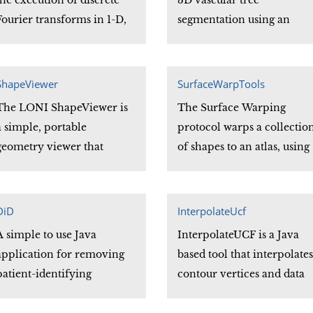
the execution of discrete
3D vascular tree
Fourier transforms in 1-D,
segmentation using an
2-D and 3-D through the
electrostatic charged fluid
implementation of Fast
model. The program
Fourier Transform (FFT)
automatically segments all
ShapeViewer
SurfaceWarpTools
algorithms.
the vessels with connected
The LONI ShapeViewer is
The Surface Warping
components until no
a simple, portable
protocol warps a collectio
further vascular trees are
geometry viewer that
of shapes to an atlas, using
observed.
supports the file formats
sets of sulcal contours to
used by CCB researchers
guide the warp. The atlas i
and provides their most
computed from the
DiD
InterpolateUcf
commonly needed viewing
contours provided by the
A simple to use Java
InterpolateUCF is a Java
functions. Since it is
user, and the resulting
application for removing
based tool that interpolates
written in Java, it can run
shapes will have
patient-identifying
contour vertices and data
on a wide variety of
anatomically homologous
information (e.g., patient
attributes in a UCF file. UC
computers.
vertices.