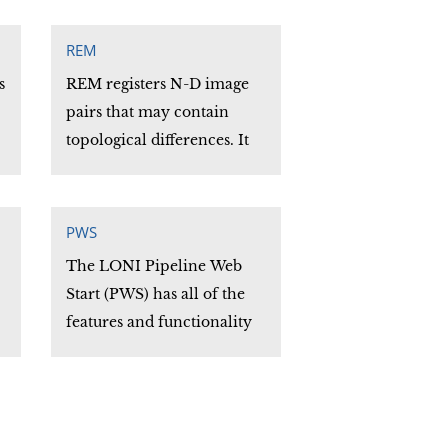
l
REM
s
REM registers N-D image
pairs that may contain
topological differences. It
produces an output
reconstructed image and
both a geometric and
PWS
intensity transformation as
The LONI Pipeline Web
a N-D vector field.
Start (PWS) has all of the
features and functionality
of the stand-alone Pipeline
software application. Users
can run PWS directly from
their web browser. There is