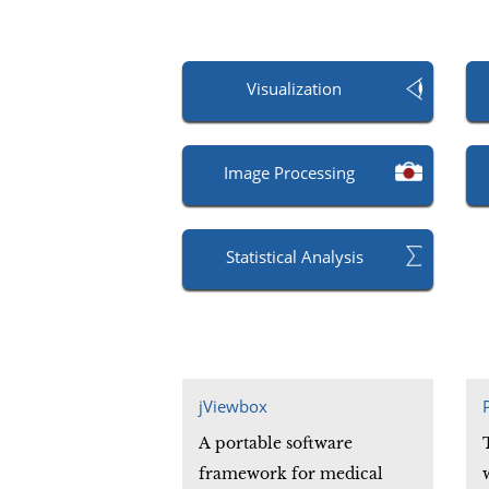
Visualization
Image Processing
Statistical Analysis
jViewbox
A portable software
framework for medical