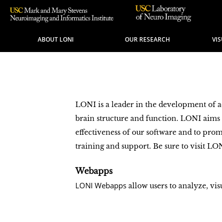
ABOUT LONI
OUR RESEARCH
VI
LONI is a leader in the development of 
brain structure and function. LONI aim
effectiveness of our software and to pro
training and support. Be sure to visit LO
Webapps
LONI Webapps
allow users to analyze, vi