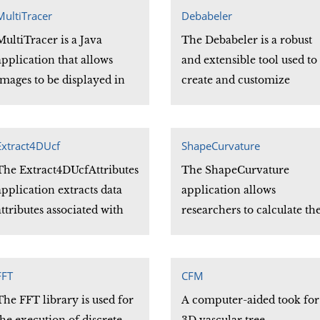
application can find are th
MultiTracer
Debabeler
Dijkstra path and the
MultiTracer is a Java
The Debabeler is a robust
Geodesic path.
application that allows
and extensible tool used to
images to be displayed in
create and customize
three dimensions. The tool
translations between
allows anatomic structures
medical image file formats
to be traced and the
Its visual programming
Extract4DUcf
ShapeCurvature
tracings to be saved in a
environment provides an
The Extract4DUcfAttributes
The ShapeCurvature
format that facilitates
intuitive and easy way to
application extracts data
application allows
review and revision.
modify a variety of existin
attributes associated with
researchers to calculate th
translations to meet
each vertex of a Ucf file.
curvature of a surface mes
researchers\' needs.
that is stored in a shape file
These curvature values
FFT
CFM
may be written to disk files
The FFT library is used for
A computer-aided took for
in a variety of file formats.