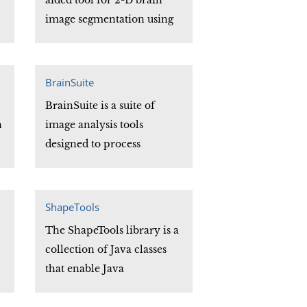
aided tool for 2-D brain
image segmentation using
an electrostatic charged
fluid model. It allows
researchers to perform 2-D
BrainSuite
image segmentation in
BrainSuite is a suite of
brain MR image data.
n
image analysis tools
designed to process
magnetic resonance images
s
(MRI) of the human head.
BrainSuite provides an
ShapeTools
automatic sequence to
The ShapeTools library is a
extract genus-zero cortical
collection of Java classes
surface mesh models from
that enable Java
the MRI. It also provides a
F
programmers to model and
set of viewing tools for