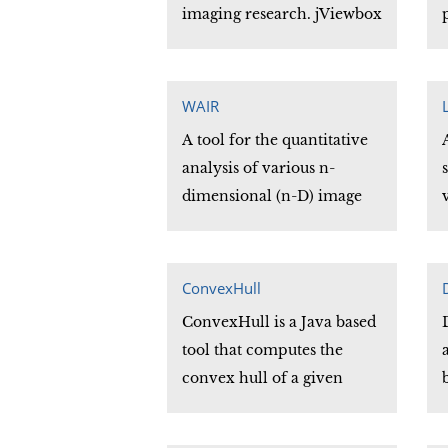
imaging research. jViewbox
consists of a set of Java
classes organized under a
simple and yet extensive
WAIR
API that provides the core
A tool for the quantitative
functionality of 2-D image
analysis of various n-
presentation needed by
dimensional (n-D) image
most imaging applications.
registration techniques.
The series of 'C' subroutines
which comprise the WAIR
ConvexHull
library can be easily
ConvexHull is a Java based
incorporated into the user's
tool that computes the
site specific programs and
convex hull of a given
adapted to their particular
shape. The convex hull is
needs.
the minimal convex set