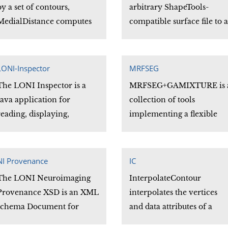
subjects.
system to another, and
by a set of contours,
arbitrary ShapeTools-
reduces the number of
MedialDistance computes
compatible surface file to a
separate programs needed
and stores the distance
Minc Obj surface file.
to manage coordinate
from the vertices of a
system transformations.
shape to a polygon passing
LONI-Inspector
MRFSEG
through the centers of each
The LONI Inspector is a
MRFSEG+GAMIXTURE is 
of the contours.
Java application for
collection of tools
reading, displaying,
implementing a flexible
searching, comparing, and
voxel classification
exporting metadata from
framework. The
AFNI, ANALYZE, DICOM,
framework is based on a
NI Provenance
IC
ECAT, GE, Interfile, MINC,
novel genetic algorithm
The LONI Neuroimaging
InterpolateContour
and NIFTI files.
based finite mixture model
Provenance XSD is an XML
interpolates the vertices
(GAMIXTURE) and a
schema Document for
and data attributes of a
standard 3-D Markov
validating and describing
contour file.