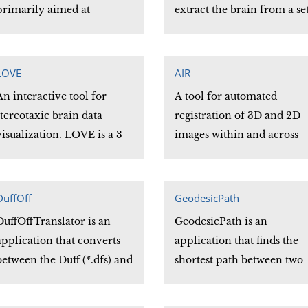
primarily aimed at
extract the brain from a se
Neuroimaging Researchers.
of T1 weighted Magnetic
With the LONI Pipeline,
Resonance (MR) images of
users can create workflows
the human head.
LOVE
AIR
that take advantage of all
An interactive tool for
A tool for automated
the greatest Neuroimaging
stereotaxic brain data
registration of 3D and 2D
tools available, quickly.
visualization. LOVE is a 3-
images within and across
D viewer that allows
subjects and across imagin
volumetric data display
modalities. The AIR librar
and manipulation of axial,
can easily incorporate
DuffOff
GeodesicPath
sagittal and coronal views.
automated image
DuffOffTranslator is an
GeodesicPath is an
registration into site
application that converts
application that finds the
specific programs adapted
between the Duff (*.dfs) and
shortest path between two
to your particular needs.
Off (*.off) surface formats
vertices on a surface. Two
with a minimal loss of data.
types of shortest paths the