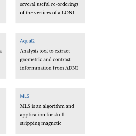
href="http://www.loni.ucla.edu/Software/BrainSuite1
several useful re-orderings
</div>
of the vertices of a LONI
Ucf file.
Aqual2
a
Analysis tool to extract
geometric and contrast
informmation from ADNI
phantom scans
MLS
MLS is an algorithm and
application for skull-
stripping magnetic
resonance.