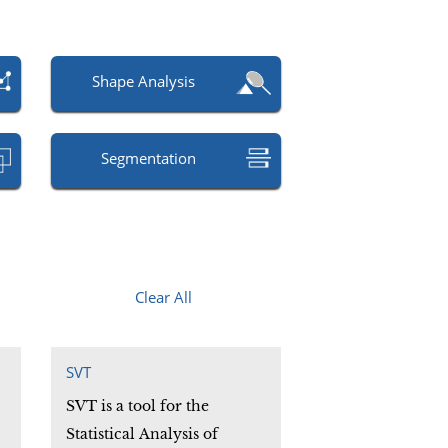
Shape Analysis
Segmentation
Clear All
SVT
SVT is a tool for the
Statistical Analysis of