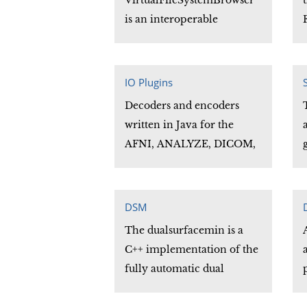
VirtualFileSystemBrowser
users to overlay multiple
is an interoperable
datasets.
replacement for the Java
JFileChooser. It supports
most JFileChooser methods
IO Plugins
and functionality for local
Decoders and encoders
file systems, and extends
written in Java for the
this functionality to remote
AFNI, ANALYZE, DICOM,
file systems supporting the
ECAT, GE, MINC, NIFTI
sFtp and ssh protocols.
and other neuroimaging
file formats.
DSM
The dualsurfacemin is a
C++ implementation of the
fully automatic dual
surface minimization