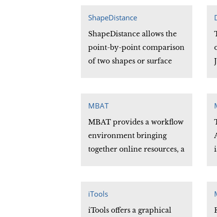
(DSM) algorithm for the
optimization of
ShapeDistance
deformable surfaces. The
ShapeDistance allows the
method is developed for
point-by-point comparison
automatic surface
of two shapes or surface
extraction from noisy
meshes. The distance
volumetric images.
between comparable
vertices at each point of the
MBAT
two shapes compared is
MBAT provides a workflow
calculated and stored in an
environment bringing
output file.
together online resources, a
user's image data and
biological atlases in a
concise, unified and
iTools
intuitive workspace. MBAT
iTools offers a graphical