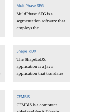
e
MultiPhase-SEG
MultiPhase-SEG is a
segmentation software that
employs the
implementation of the
.
active contours without
edges level set based
ShapeToDX
segmentation model.
The ShapeToDX
application is a Java
g
e
application that translates
h
data files that can be read
.
by the ShapeTools library
into an OpenDX "genreal
CFMBIS
format" data file.
CFMBIS is a computer-