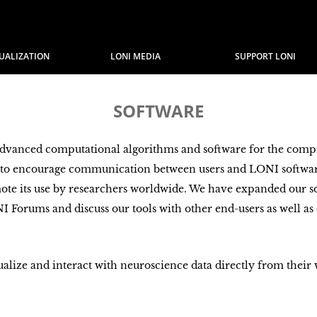
SUALIZATION
LONI MEDIA
SUPPORT LONI
SOFTWARE
advanced computational algorithms and software for the comp
s to encourage communication between users and LONI softwar
mote its use by researchers worldwide. We have expanded our so
NI Forums and discuss our tools with other end-users as well as
sualize and interact with neuroscience data directly from their