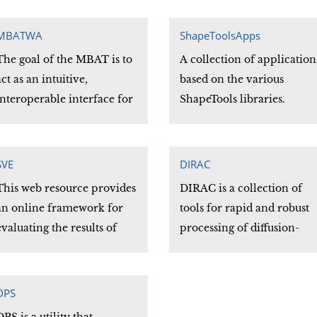
random field (MRF) based
.prov data provenance
on the iterative conditiona
description files
MBATWA
ShapeToolsApps
modes (ICM) algorithm
The goal of the MBAT is to
(MRFSEG).
A collection of application
act as an intuitive,
based on the various
interoperable interface for
ShapeTools libraries.
viewing, accessing,
processing, and analyzing
multimodal data with
SVE
DIRAC
emphasis on functionality
This web resource provides
DIRAC is a collection of
across distributed locations
an online framework for
tools for rapid and robust
and diverse databases.
evaluating the results of
processing of diffusion-
skull-stripping algorithms.
weighted imaging (DWI)
Users may browse the
data. Programs are
results produced by others,
included for both diffusion
DPS
or they may download the
tensor and HARDI