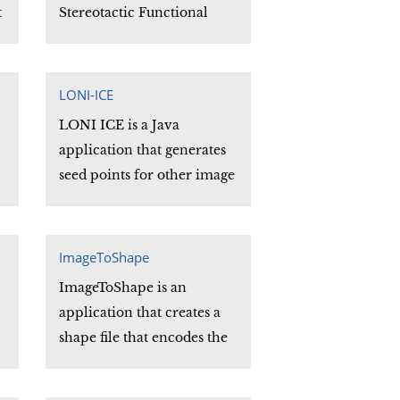
t
Stereotactic Functional
Brain Data. The series of 'C'
subroutines which
comprise the SVT library
LONI-ICE
can be easily incorporated
LONI ICE is a Java
into the user's site specific
application that generates
programs adapted to their
seed points for other image
particular needs.
g
processing applications.
y
ICE stands for "It's Close
Enuf" and implies that the
ImageToShape
seed points it generates are
ImageToShape is an
"close enough" to be useful.
application that creates a
shape file that encodes the
intensity data of a planar
slice of a volume image.