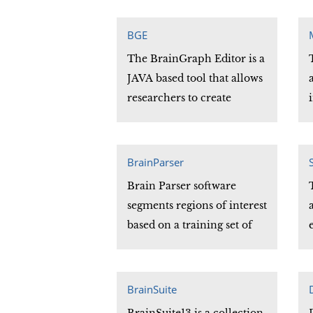
automatically extracts the
provenance information
BGE
from an image header
The BrainGraph Editor is a
(such as a DICOM image)
JAVA based tool that allows
and generates a data
researchers to create
provenance XML file with
taxonomies or hierarchies
that information.
to classify and organize
information such as
BrainParser
anatomy, connectivity, and
Brain Parser software
developmental stages.
segments regions of interest
based on a training set of
data and generates 3D MRI
volumes. The software
comes pre-trained on a
BrainSuite
provided data set but can