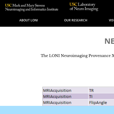
ABOUT LONI
OUR RESEARCH
VI
N
The LONI Neuroimaging Provenance XSD 