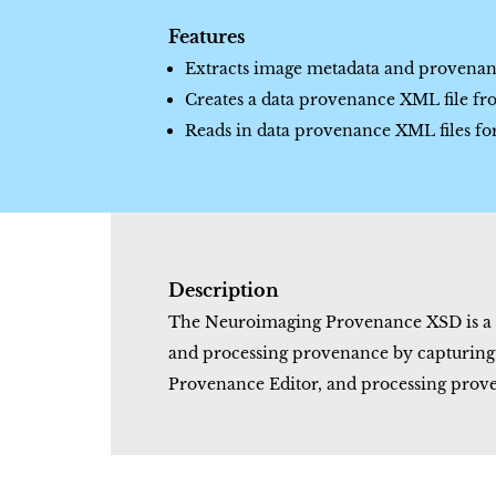
Features
Extracts image metadata and proven
Creates a data provenance XML file fro
Reads in data provenance XML files fo
Description
The Neuroimaging Provenance XSD is a d
and processing provenance by capturing s
Provenance Editor, and processing prove