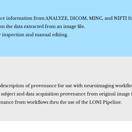
ance information from ANALYZE, DICOM, MINC, and NIFTI fo
m the data extracted from an image file.
r inspection and manual editing.
escription of provenance for use with neuroimaging workflo
ubject and data acquisition provenance from original image fi
nance from workflows thru the use of the LONI Pipeline.