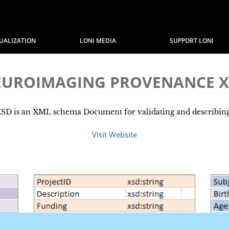
SUALIZATION
LONI MEDIA
SUPPORT LONI
EUROIMAGING PROVENANCE X
is an XML schema Document for validating and describing .
Visit Website