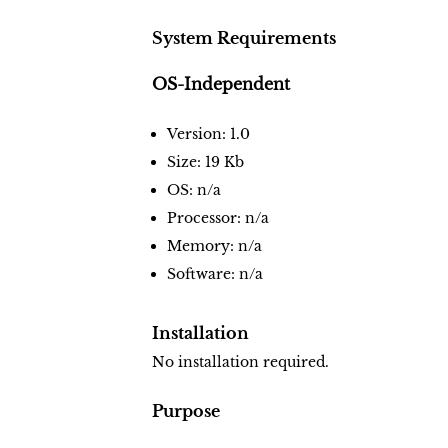
System Requirements
OS-Independent
Version: 1.0
Size: 19 Kb
OS: n/a
Processor: n/a
Memory: n/a
Software: n/a
Installation
No installation required.
Purpose