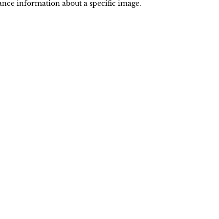
nce information about a specific image.
Powered by
INI
NIIN
LONI
CIC
IGC
CIA