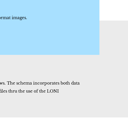
rmat images.
ws. The schema incorporates both data
les thru the use of the LONI