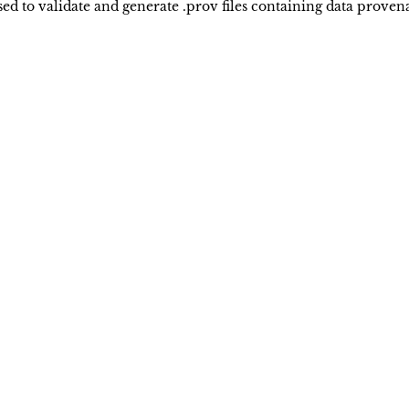
 to validate and generate .prov files containing data provena
Keck School of Medicine of USC
Privacy Policy
University of Southern California