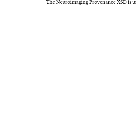
The Neuroimaging Provenance XSD is used
Terms of Use
License Agreement