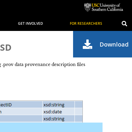
GET INVOLVED
FOR RESEARCHERS
Download
SD
prov data provenance description files