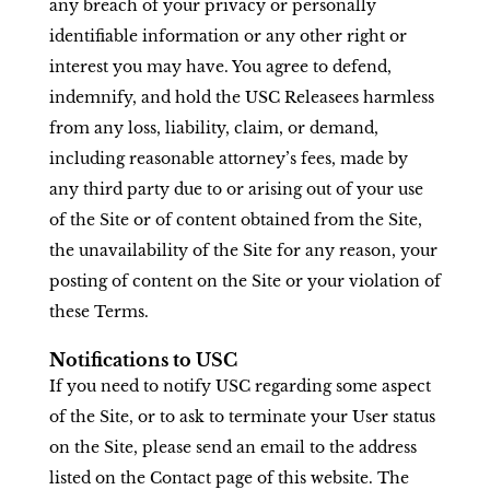
any breach of your privacy or personally
identifiable information or any other right or
interest you may have. You agree to defend,
indemnify, and hold the USC Releasees harmless
from any loss, liability, claim, or demand,
including reasonable attorney’s fees, made by
any third party due to or arising out of your use
of the Site or of content obtained from the Site,
the unavailability of the Site for any reason, your
posting of content on the Site or your violation of
these Terms.
Notifications to USC
If you need to notify USC regarding some aspect
of the Site, or to ask to terminate your User status
on the Site, please send an email to the address
listed on the Contact page of this website. The