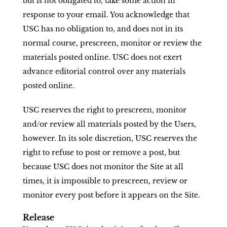
but is not obligated to, take some action in
response to your email. You acknowledge that
USC has no obligation to, and does not in its
normal course, prescreen, monitor or review the
materials posted online. USC does not exert
advance editorial control over any materials
posted online.
USC reserves the right to prescreen, monitor
and/or review all materials posted by the Users,
however. In its sole discretion, USC reserves the
right to refuse to post or remove a post, but
because USC does not monitor the Site at all
times, it is impossible to prescreen, review or
monitor every post before it appears on the Site.
Release