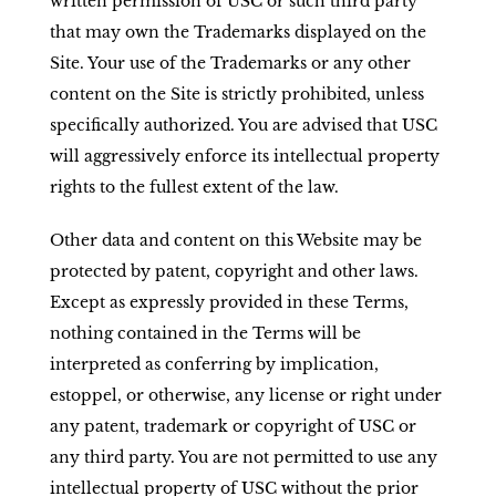
written permission of USC or such third party
that may own the Trademarks displayed on the
Site. Your use of the Trademarks or any other
content on the Site is strictly prohibited, unless
specifically authorized. You are advised that USC
will aggressively enforce its intellectual property
rights to the fullest extent of the law.
Other data and content on this Website may be
protected by patent, copyright and other laws.
Except as expressly provided in these Terms,
nothing contained in the Terms will be
interpreted as conferring by implication,
estoppel, or otherwise, any license or right under
any patent, trademark or copyright of USC or
any third party. You are not permitted to use any
intellectual property of USC without the prior