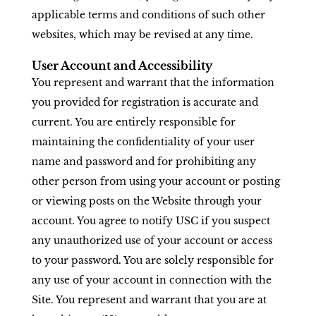
applicable terms and conditions of such other
websites, which may be revised at any time.
User Account and Accessibility
You represent and warrant that the information
you provided for registration is accurate and
current. You are entirely responsible for
maintaining the confidentiality of your user
name and password and for prohibiting any
other person from using your account or posting
or viewing posts on the Website through your
account. You agree to notify USC if you suspect
any unauthorized use of your account or access
to your password. You are solely responsible for
any use of your account in connection with the
Site. You represent and warrant that you are at