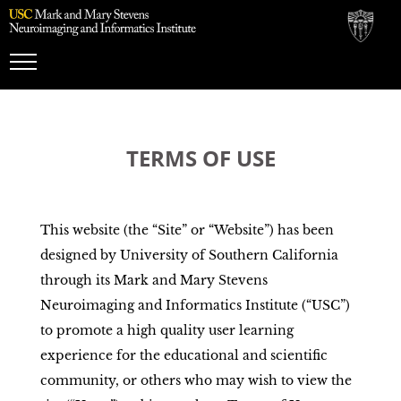
Toggle
Navigation
TERMS OF USE
This website (the “Site” or “Website”) has been
designed by University of Southern California
through its Mark and Mary Stevens
Neuroimaging and Informatics Institute (“USC”)
to promote a high quality user learning
experience for the educational and scientific
community, or others who may wish to view the