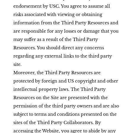
endorsement by USC. You agree to assume all
risks associated with viewing or obtaining
information from the Third Party Resources and
are responsible for any losses or damage that you
may suffer as a result of the Third Party
Resources. You should direct any concerns
regarding any external links to the third party
site.
Moreover, the Third Party Resources are
protected by foreign and US copyright and other
intellectual property laws. The Third Party
Resources on the Site are presented with the
permission of the third party owners and are also
subject to terms and conditions presented on the
sites of the Third Party Collaborators. By
accessing the Website, you agree to abide by any