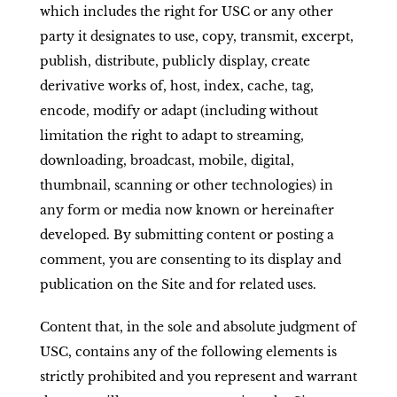
which includes the right for USC or any other
party it designates to use, copy, transmit, excerpt,
publish, distribute, publicly display, create
derivative works of, host, index, cache, tag,
encode, modify or adapt (including without
limitation the right to adapt to streaming,
downloading, broadcast, mobile, digital,
thumbnail, scanning or other technologies) in
any form or media now known or hereinafter
developed. By submitting content or posting a
comment, you are consenting to its display and
publication on the Site and for related uses.
Content that, in the sole and absolute judgment of
USC, contains any of the following elements is
strictly prohibited and you represent and warrant