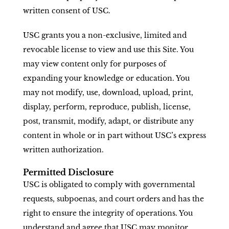
written consent of USC.
USC grants you a non-exclusive, limited and
revocable license to view and use this Site. You
may view content only for purposes of
expanding your knowledge or education. You
may not modify, use, download, upload, print,
display, perform, reproduce, publish, license,
post, transmit, modify, adapt, or distribute any
content in whole or in part without USC’s express
written authorization.
Permitted Disclosure
USC is obligated to comply with governmental
requests, subpoenas, and court orders and has the
right to ensure the integrity of operations. You
understand and agree that USC may monitor,