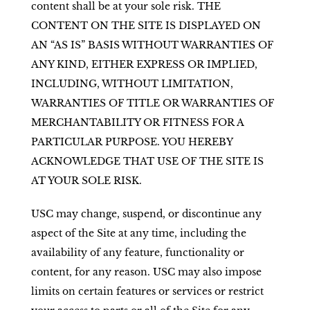
content shall be at your sole risk. THE
CONTENT ON THE SITE IS DISPLAYED ON
AN “AS IS” BASIS WITHOUT WARRANTIES OF
ANY KIND, EITHER EXPRESS OR IMPLIED,
INCLUDING, WITHOUT LIMITATION,
WARRANTIES OF TITLE OR WARRANTIES OF
MERCHANTABILITY OR FITNESS FOR A
PARTICULAR PURPOSE. YOU HEREBY
ACKNOWLEDGE THAT USE OF THE SITE IS
AT YOUR SOLE RISK.
USC may change, suspend, or discontinue any
aspect of the Site at any time, including the
availability of any feature, functionality or
content, for any reason. USC may also impose
limits on certain features or services or restrict