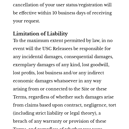
cancellation of your user status/registration will
be effective within 10 business days of receiving
your request.
Limitation of Liability
To the maximum extent permitted by law, in no
event will the USC Releasees be responsible for
any incidental damages, consequential damages,
exemplary damages of any kind, lost goodwill,
lost profits, lost business and/or any indirect
economic damages whatsoever in any way
arising from or connected to the Site or these
Terms, regardless of whether such damages arise
from claims based upon contract, negligence, tort
(including strict liability or legal theory), a
breach of any warranty or provision of these