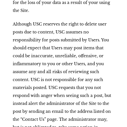
for the loss of your data as a result of your using
the Site.
Although USC reserves the right to delete user
posts due to content, USC assumes no
responsibility for posts submitted by Users. You
should expect that Users may post items that
could be inaccurate, unreliable, offensive, or
inflammatory to you or other Users, and you
assume any and all risks of reviewing such
content. USC is not responsible for any such
materials posted. USC requests that you not
respond with anger when seeing such a post, but
instead alert the administrator of the Site to the
post by sending an email to the address listed on
the “Contact Us” page. The administrator may,