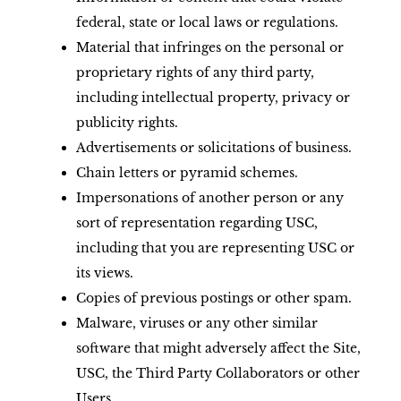
federal, state or local laws or regulations.
Material that infringes on the personal or
proprietary rights of any third party,
including intellectual property, privacy or
publicity rights.
Advertisements or solicitations of business.
Chain letters or pyramid schemes.
Impersonations of another person or any
sort of representation regarding USC,
including that you are representing USC or
its views.
Copies of previous postings or other spam.
Malware, viruses or any other similar
software that might adversely affect the Site,
USC, the Third Party Collaborators or other
Users.