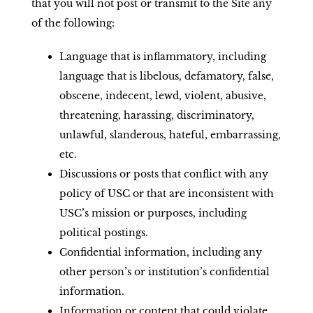
that you will not post or transmit to the Site any
of the following:
Language that is inflammatory, including
language that is libelous, defamatory, false,
obscene, indecent, lewd, violent, abusive,
threatening, harassing, discriminatory,
unlawful, slanderous, hateful, embarrassing,
etc.
Discussions or posts that conflict with any
policy of USC or that are inconsistent with
USC’s mission or purposes, including
political postings.
Confidential information, including any
other person’s or institution’s confidential
information.
Information or content that could violate