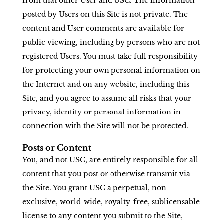
from that other User and USC. The information
posted by Users on this Site is not private. The
content and User comments are available for
public viewing, including by persons who are not
registered Users. You must take full responsibility
for protecting your own personal information on
the Internet and on any website, including this
Site, and you agree to assume all risks that your
privacy, identity or personal information in
connection with the Site will not be protected.
Posts or Content
You, and not USC, are entirely responsible for all
content that you post or otherwise transmit via
the Site. You grant USC a perpetual, non-
exclusive, world-wide, royalty-free, sublicensable
license to any content you submit to the Site,