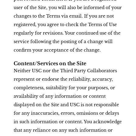
user of the Site, you will also be informed of your
changes to the Terms via email. If you are not
registered, you agree to check the Terms of Use
regularly for revisions. Your continued use of the
service following the posting of a change will
confirm your acceptance of the change.
Content/Services on the Site
Neither USC nor the Third Party Collaborators
represent or endorse the reliability, accuracy,
completeness, suitability for your purposes, or
availability of any information or content
displayed on the Site and USC is not responsible
for any inaccuracies, errors, omissions or delays
in such information or content. You acknowledge
that any reliance on any such information or