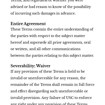
Terms, and regardless of whether you were
advised or had reason to know of the possibility
of incurring such damages in advance.
Entire Agreement
These Terms contain the entire understanding of
the parties with respect to the subject matter
hereof and supersede all prior agreements, oral
or written, and all other communications
between the parties relating to this subject matter.
Severability; Waiver
If any provision of these Terms is held to be
invalid or unenforceable for any reason, the
remainder of the Terms shall remain in full force
and effect disregarding such unenforceable or
invalid provision. Any failure of USC to enforce
any right under any provision of these Terms