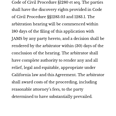
Code of Civil Procedure §1280 et seq. The parties
shall have the discovery rights provided in Code
of Civil Procedure §§1283.05 and 1283.1. The
arbitration hearing will be commenced within
180 days of the filing of this application with
JAMS by any party hereto, and a decision shall be
rendered by the arbitrator within (30) days of the
conclusion of the hearing. The arbitrator shall
have complete authority to render any and all
relief, legal and equitable, appropriate under
California law and this Agreement. The arbitrator
shall award costs of the proceeding, including
reasonable attorney’s fees, to the party
determined to have substantially prevailed.