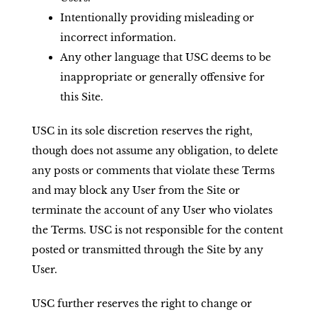
Intentionally providing misleading or
incorrect information.
Any other language that USC deems to be
inappropriate or generally offensive for
this Site.
USC in its sole discretion reserves the right,
though does not assume any obligation, to delete
any posts or comments that violate these Terms
and may block any User from the Site or
terminate the account of any User who violates
the Terms. USC is not responsible for the content
posted or transmitted through the Site by any
User.
USC further reserves the right to change or