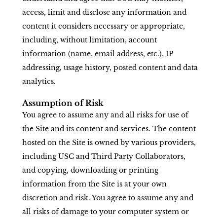
access, limit and disclose any information and
content it considers necessary or appropriate,
including, without limitation, account
information (name, email address, etc.), IP
addressing, usage history, posted content and data
analytics.
Assumption of Risk
You agree to assume any and all risks for use of
the Site and its content and services. The content
hosted on the Site is owned by various providers,
including USC and Third Party Collaborators,
and copying, downloading or printing
information from the Site is at your own
discretion and risk. You agree to assume any and
all risks of damage to your computer system or