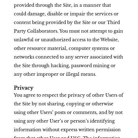
provided through the Site, in a manner that
could damage, disable or impair the services or
content being provided by the Site or our Third
Party Collaborators. You must not attempt to gain
unlawful or unauthorized access to the Website,
other resource material, computer systems or
networks connected to any server associated with
the Site through hacking, password mining or
any other improper or illegal means.
Privacy
You agree to respect the privacy of other Users of
the Site by not sharing, copying or otherwise
using other Users’ posts or comments, and by not
using any other User’s or person’s identifying
information without express written permission