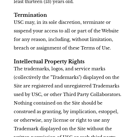
least thirteen (13) years old.
Termination
USC may, in its sole discretion, terminate or
suspend your access to all or part of the Website
for any reason, including, without limitation,
breach or assignment of these Terms of Use.
Intellectual Property Rights
The trademarks, logos, and service marks
(collectively the "Trademarks") displayed on the
Site are registered and unregistered Trademarks
used by USC, or other Third Party Collaborators.
Nothing contained on the Site should be
construed as granting, by implication, estoppel,
or otherwise, any license or right to use any
Trademark displayed on the Site without the