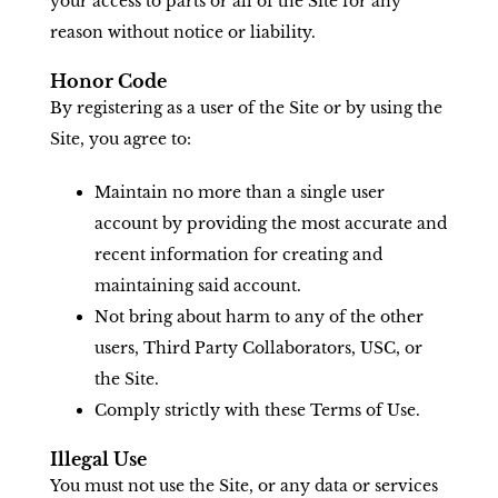
your access to parts or all of the Site for any
reason without notice or liability.
Honor Code
By registering as a user of the Site or by using the
Site, you agree to:
Maintain no more than a single user
account by providing the most accurate and
recent information for creating and
maintaining said account.
Not bring about harm to any of the other
users, Third Party Collaborators, USC, or
the Site.
Comply strictly with these Terms of Use.
Illegal Use
You must not use the Site, or any data or services