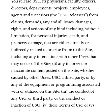
You release USC, its physicians, faculty, officers,
directors, departments, projects, employees,
agents and successors (the “USC Releasees”) from
claims, demands, any and all losses, damages,
rights, and actions of any kind including, without
limitation, for personal injuries, death, and
property damage, that are either directly or
indirectly related to or arise from: (i) this Site,
including any interactions with other Users that
may occur off the Site; (ii) any incorrect or
inaccurate content posted on this Site, whether
caused by other Users, USC, a third party, or by
any of the equipment or programming associated
with or utilized on this Site; (iii) the conduct of
any User or third party, or the conduct or
inaction of USC, (iv) these Terms of Use, or (v)