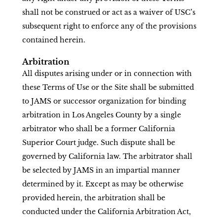
shall not be construed or act as a waiver of USC’s
subsequent right to enforce any of the provisions
contained herein.
Arbitration
All disputes arising under or in connection with
these Terms of Use or the Site shall be submitted
to JAMS or successor organization for binding
arbitration in Los Angeles County by a single
arbitrator who shall be a former California
Superior Court judge. Such dispute shall be
governed by California law. The arbitrator shall
be selected by JAMS in an impartial manner
determined by it. Except as may be otherwise
provided herein, the arbitration shall be
conducted under the California Arbitration Act,