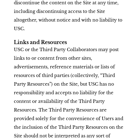
discontinue the content on the Site at any time,
including discontinuing access to the Site
altogether, without notice and with no liability to
USC.
Links and Resources
USC or the Third Party Collaborators may post
links to or content from other sites,
advertisements, reference materials or lists of
resources of third parties (collectively, “Third
Party Resources”) on the Site, but USC has no
responsibility and accepts no liability for the
content or availability of the Third Party
Resources. The Third Party Resources are
provided solely for the convenience of Users and
the inclusion of the Third Party Resources on the
Site should not be interpreted as any sort of