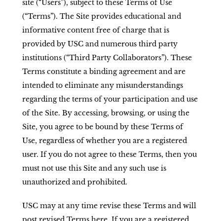
site (“Users”), subject to these Terms of Use
(“Terms”). The Site provides educational and
informative content free of charge that is
provided by USC and numerous third party
institutions (“Third Party Collaborators”). These
Terms constitute a binding agreement and are
intended to eliminate any misunderstandings
regarding the terms of your participation and use
of the Site. By accessing, browsing, or using the
Site, you agree to be bound by these Terms of
Use, regardless of whether you are a registered
user. If you do not agree to these Terms, then you
must not use this Site and any such use is
unauthorized and prohibited.
USC may at any time revise these Terms and will
post revised Terms here. If you are a registered