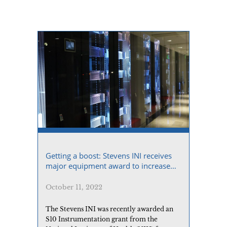
prognosis while supporting personalized
risk evaluations.
Getting a boost: Stevens INI receives
major equipment award to increase
computational power
October 11, 2022
The Stevens INI was recently awarded an
S10 Instrumentation grant from the