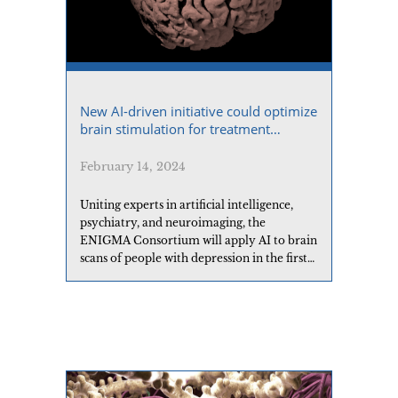
New AI-driven initiative could optimize
brain stimulation for treatment
resistant depression
February 14, 2024
Uniting experts in artificial intelligence,
psychiatry, and neuroimaging, the
ENIGMA Consortium will apply AI to brain
scans of people with depression in the first
global analysis for new ways to predict
which patients will respond best to a
promising new treatment.