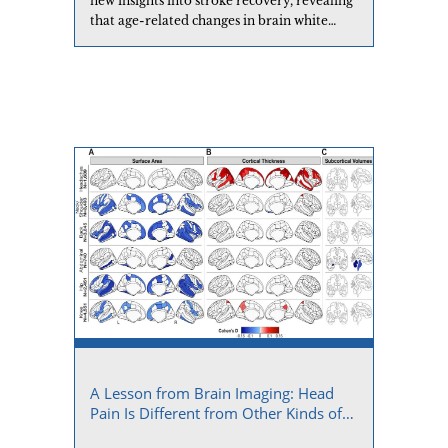
new insights into stroke recovery, revealing
that age-related changes in brain white
matter significantly affect how well
individuals recover motor abilities
following a stroke.
A Lesson from Brain Imaging: Head
Pain Is Different from Other Kinds of
Chronic Pain