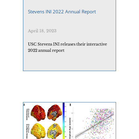
Stevens INI 2022 Annual Report
April 18, 2023
USC Stevens INI releases their interactive
2022 annual report