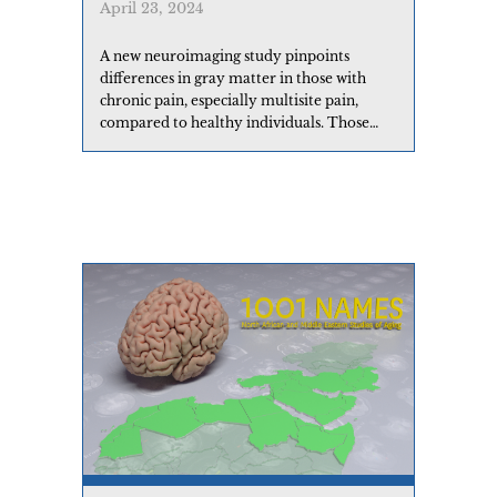
April 23, 2024
A new neuroimaging study pinpoints
differences in gray matter in those with
chronic pain, especially multisite pain,
compared to healthy individuals. Those
who reported head pain showed unique
differences compared to other chronic pain
types.