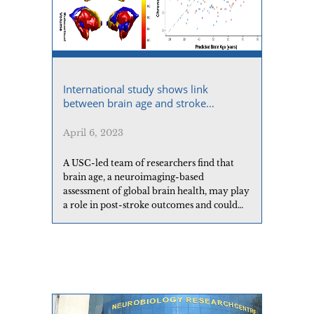
International study shows link
between brain age and stroke
outcomes
April 6, 2023
A USC-led team of researchers find that
brain age, a neuroimaging-based
assessment of global brain health, may play
a role in post-stroke outcomes and could
potentially help identify people at risk for
poorer outcomes.