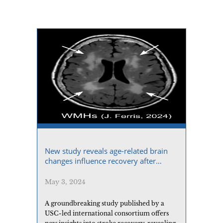
New study reveals age-related brain
changes influence recovery after
stroke
May 3, 2024
A groundbreaking study published by a
USC-led international consortium offers