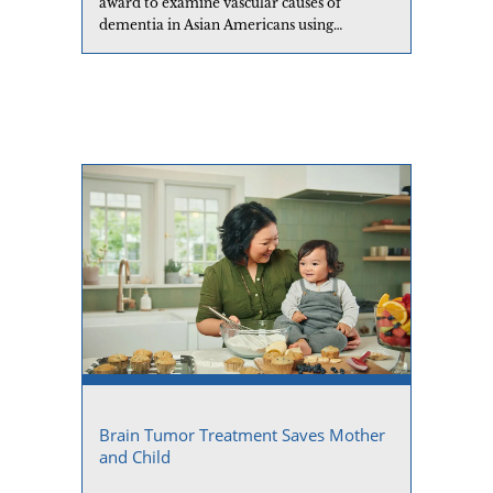
award to examine vascular causes of
dementia in Asian Americans using
neuroimaging.
Brain Tumor Treatment Saves Mother
and Child