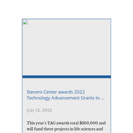
Stevens Center awards 2022
Technology Advancement Grants to 3
USC researchers
July 12, 2022
This year's TAG awards total $300,000 and
will fund three projects in life sciences and