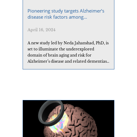
Pioneering study targets Alzheimer’s
disease risk factors among
Californians from the Middle East and
North Africa
April 16, 2024
A new study led by Neda Jahanshad, PhD, is
set to illuminate the underexplored
domain of brain aging and risk for
Alzheimer’s disease and related dementias
(ADRD) among Middle Eastern and North
African (MENA) adults in the US.