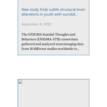
New study finds subtle structural brain
alterations in youth with suicidal
behaviors
September 8, 2022
The ENIGMA Suicidal Thoughts and
Behaviors (ENIGMA-STB) consortium
gathered and analyzed neuroimaging data
from 18 different studies worldwide to
examine associations between brain
structure and suicide attempt in young
people with major depressive disorder.