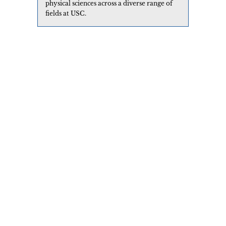
physical sciences across a diverse range of
fields at USC.