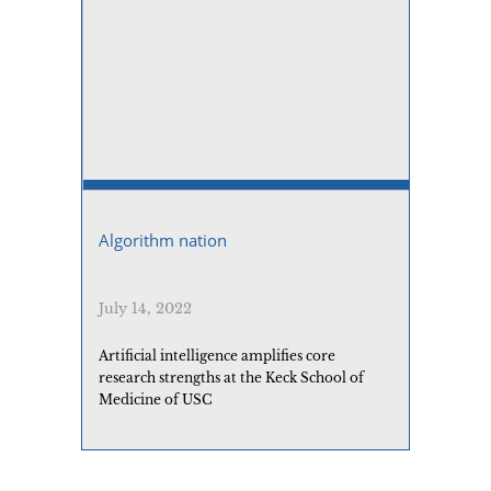
Algorithm nation
July 14, 2022
Artificial intelligence amplifies core
research strengths at the Keck School of
Medicine of USC