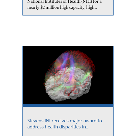
National Institutes of Health (NIH) for a
nearly $2 million high capacity, high
performance storage system.
Stevens INI receives major award to
address health disparities in
Alzheimer’s disease research