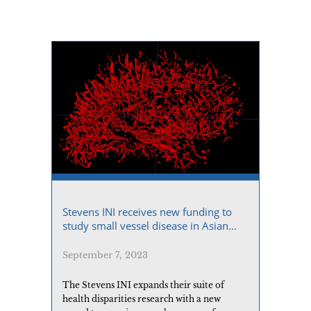
Stevens INI receives new funding to
study small vessel disease in Asian
Americans
September 7, 2023
The Stevens INI expands their suite of
health disparities research with a new