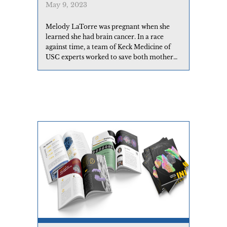
May 9, 2023
Melody LaTorre was pregnant when she
learned she had brain cancer. In a race
against time, a team of Keck Medicine of
USC experts worked to save both mother
and child.