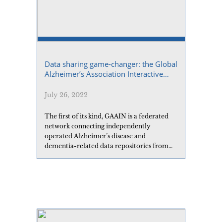
Data sharing game-changer: the Global
Alzheimer’s Association Interactive
Network
July 26, 2022
The first of its kind, GAAIN is a federated
network connecting independently
operated Alzheimer’s disease and
dementia-related data repositories from
around the world.