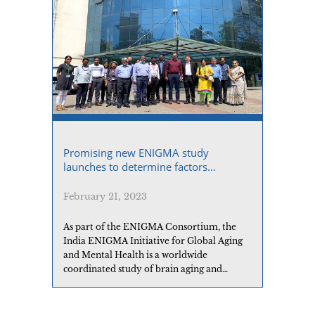
Promising new ENIGMA study
launches to determine factors
contributing to brain aging
February 21, 2023
As part of the ENIGMA Consortium, the
India ENIGMA Initiative for Global Aging
and Mental Health is a worldwide
coordinated study of brain aging and
Alzheimer’s disease to identify predictive
markers in the blood, genome, and
epigenome, and to better understand