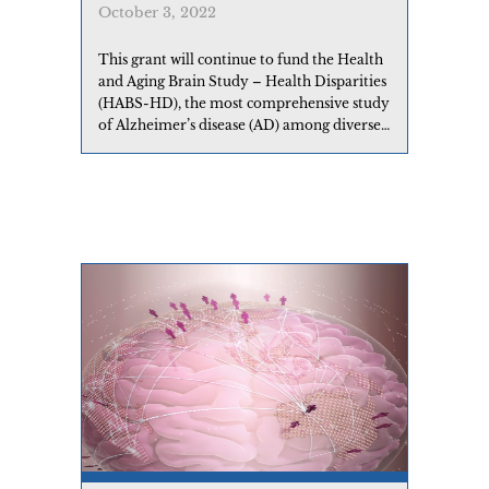
October 3, 2022
This grant will continue to fund the Health
and Aging Brain Study – Health Disparities
(HABS-HD), the most comprehensive study
of Alzheimer’s disease (AD) among diverse
communities ever conducted.