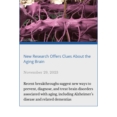
New Research Offers Clues About the
Aging Brain
November 29, 2023
Recent breakthroughs suggest new ways to
prevent, diagnose, and treat brain disorders
associated with aging, including Alzheimer’s
disease and related dementias