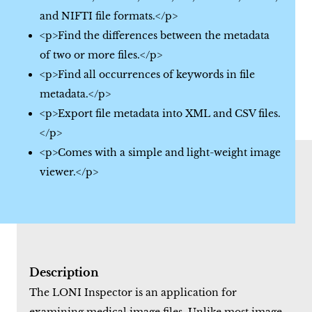
and NIFTI file formats.</p>
<p>Find the differences between the metadata
of two or more files.</p>
<p>Find all occurrences of keywords in file
metadata.</p>
<p>Export file metadata into XML and CSV files.
</p>
<p>Comes with a simple and light-weight image
viewer.</p>
Description
The LONI Inspector is an application for