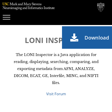
Toggle
Navigation
Download
LONI INSPECTOR
The LONI Inspector is a Java application for
reading, displaying, searching, comparing, and
exporting metadata from AFNI, ANALYZE,
DICOM, ECAT, GE, Interfile, MINC, and NIFTI
files.
Visit Forum