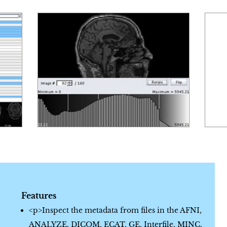
Features
<p>Inspect the metadata from files in the AFNI,
ANALYZE, DICOM, ECAT, GE, Interfile, MINC,