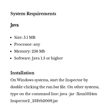
System Requirements
Java
Size: 5.1 MB
Processor: any
Memory: 256 Mb
Software: Java 1.5 or higher
Installation
On Windows systems, start the Inspector by
double-clicking the run.bat file. On other systems,
type on the command line: java -jar -Xmx1024m
Inspector2_23Feb2009.jar