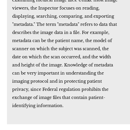
examining medical image files. Unlike most image
viewers, the Inspector focuses on reading,
displaying, searching, comparing, and exporting
"metadata." The term "metadata" refers to data that
describes the image data in a file. For example,
metadata can be the patient name, the model of
scanner on which the subject was scanned, the
date on which the scan occurred, and the width
and height of the image. Knowledge of metadata
can be very important in understanding the
imaging protocol and in protecting patient
privacy, since Federal regulation prohibits the
exchange of image files that contain patient-
identifying information.