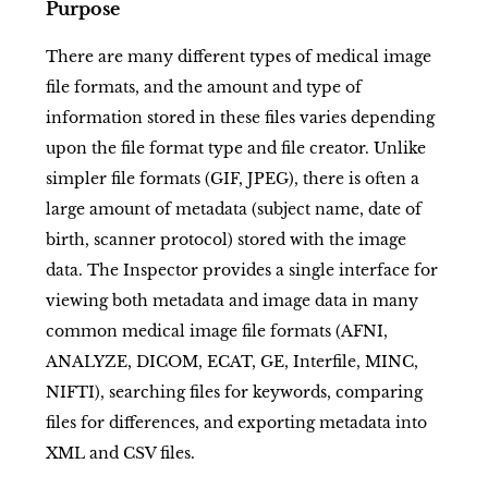
Purpose
There are many different types of medical image
file formats, and the amount and type of
information stored in these files varies depending
upon the file format type and file creator. Unlike
simpler file formats (GIF, JPEG), there is often a
large amount of metadata (subject name, date of
birth, scanner protocol) stored with the image
data. The Inspector provides a single interface for
viewing both metadata and image data in many
common medical image file formats (AFNI,
ANALYZE, DICOM, ECAT, GE, Interfile, MINC,
NIFTI), searching files for keywords, comparing
files for differences, and exporting metadata into
XML and CSV files.