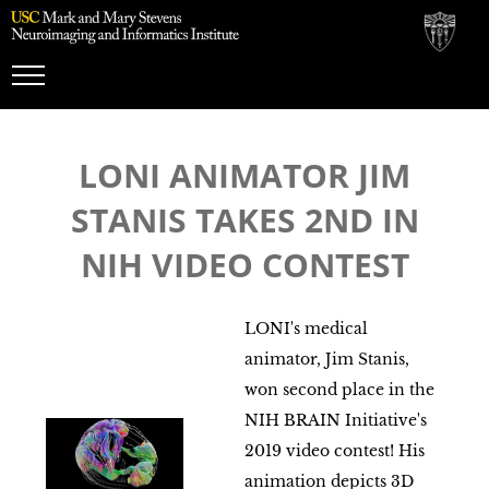
Toggle
Navigation
LONI ANIMATOR JIM
STANIS TAKES 2ND IN
NIH VIDEO CONTEST
LONI's medical
animator, Jim Stanis,
won second place in the
NIH BRAIN Initiative's
2019 video contest! His
animation depicts 3D