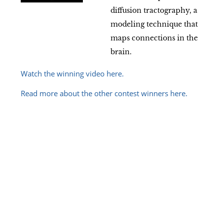
diffusion tractography, a
modeling technique that
maps connections in the
brain.
Watch the winning video here.
Read more about the other contest winners here.