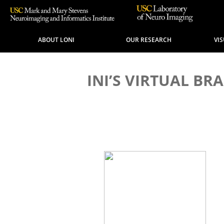
ABOUT LONI
OUR RESEARCH
VI
INI’S VIRTUAL B