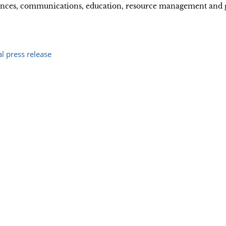
ciences, communications, education, resource management and
ial press release