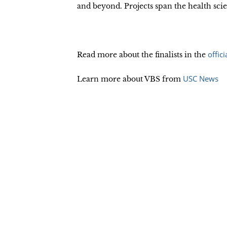
and beyond. Projects span the health s
offic
Read more about the finalists in the
USC News
Learn more about VBS from