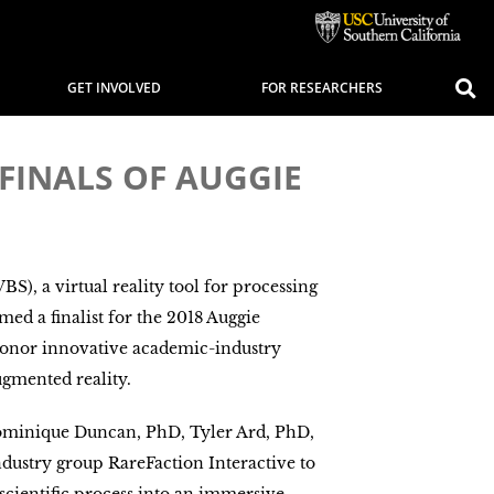
GET INVOLVED
FOR RESEARCHERS
FINALS OF AUGGIE
S), a virtual reality tool for processing
ed a finalist for the 2018 Auggie
onor innovative academic-industry
ugmented reality.
ominique Duncan, PhD, Tyler Ard, PhD,
dustry group RareFaction Interactive to