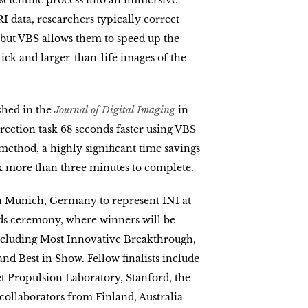
 scientific process into an immersive
I data, researchers typically correct
 but VBS allows them to speed up the
tick and larger-than-life images of the
shed in the
Journal of Digital Imaging
in
rrection task 68 seconds faster using VBS
method, a highly significant time savings
ok more than three minutes to complete.
in Munich, Germany to represent INI at
ds ceremony, where winners will be
including Most Innovative Breakthrough,
d Best in Show. Fellow finalists include
t Propulsion Laboratory, Stanford, the
collaborators from Finland, Australia