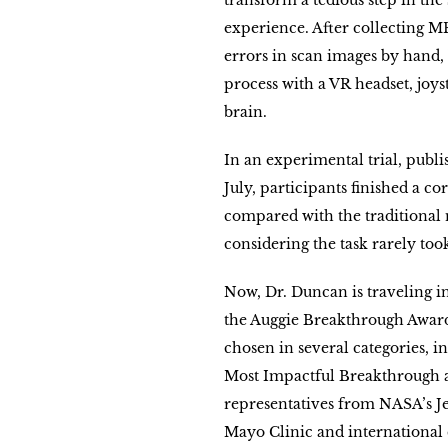
transform a tedious step in the
experience. After collecting MR
errors in scan images by hand,
process with a VR headset, joys
brain.
In an experimental trial, publi
July, participants finished a co
compared with the traditional 
considering the task rarely to
Now, Dr. Duncan is traveling 
the Auggie Breakthrough Awar
chosen in several categories, 
Most Impactful Breakthrough an
representatives from NASA’s Je
Mayo Clinic and international 