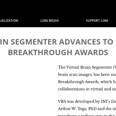
SUALIZATION
LONI MEDIA
SUPPORT LONI
RAIN SEGMENTER ADVANCES TO 
BREAKTHROUGH AWARDS
The Virtual Brain Segmenter (VB
brain scan images, has been nam
Breakthrough Awards, which h
collaborations in virtual and a
VBS was developed by INI’s D
Arthur W. Toga, PhD and the in